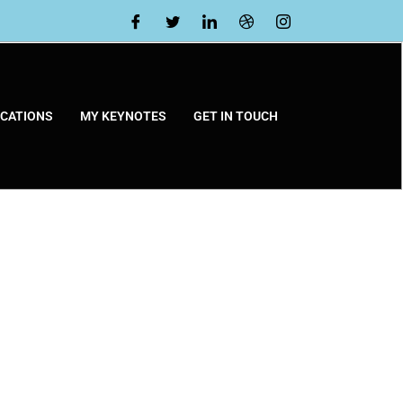
ICATIONS
MY KEYNOTES
GET IN TOUCH