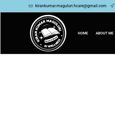
kirankumar.maguluri.hcare@gmail.com
HOME
ABOUT ME