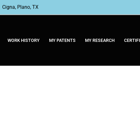
Cigna, Plano, TX
WORK HISTORY
MY PATENTS
MY RESEARCH
CERTIF