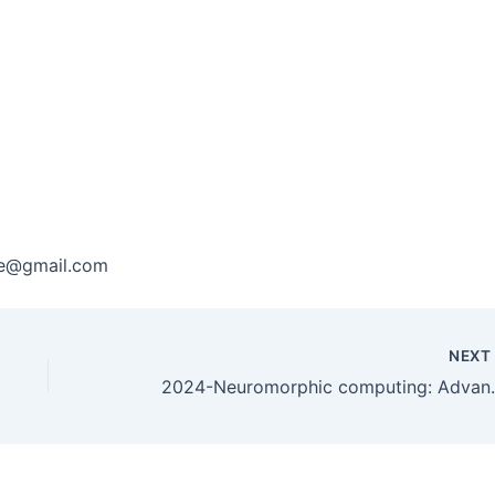
are@gmail.com
NEX
2024-Neuromorphic computing: Ad