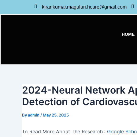
Skip
kirankumar.maguluri.hcare@gmail.com
to
content
HOME
2024-Neural Network Ap
Detection of Cardiovasc
By
admin
/
May 25, 2025
To Read More About The Research :
Google Schol