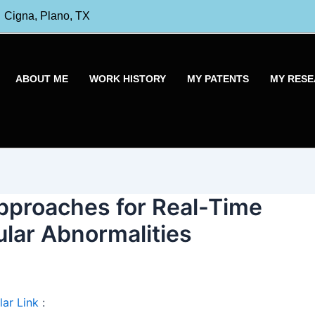
Cigna, Plano, TX
ABOUT ME
WORK HISTORY
MY PATENTS
MY RES
proaches for Real-Time
ular Abnormalities
ar Link
: