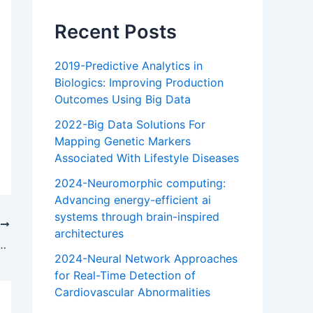
Recent Posts
2019-Predictive Analytics in
Biologics: Improving Production
Outcomes Using Big Data
2022-Big Data Solutions For
Mapping Genetic Markers
Associated With Lifestyle Diseases
2024-Neuromorphic computing:
Advancing energy-efficient ai
systems through brain-inspired
T
architectures
vancing energy-efficient ai systems through brain-inspired architectures
2024-Neural Network Approaches
for Real-Time Detection of
Cardiovascular Abnormalities