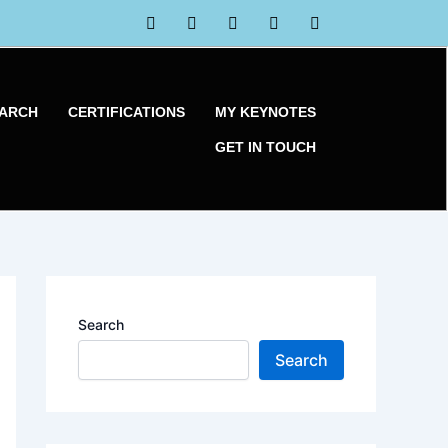
EARCH
CERTIFICATIONS
MY KEYNOTES
GET IN TOUCH
Search
Search