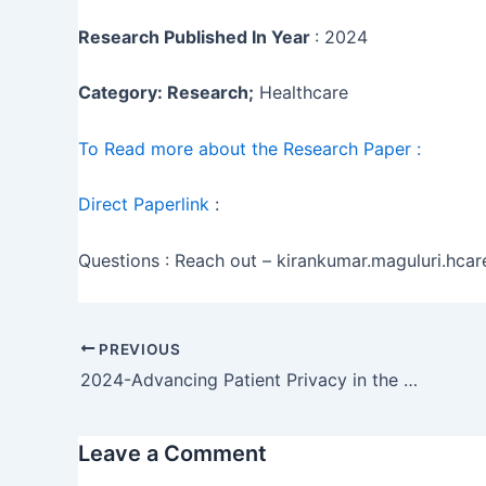
Research Published In Year
: 2024
Category: Research;
Healthcare
To Read more about the Research Paper :
Direct Paperlink
:
Questions : Reach out – kirankumar.maguluri.hc
PREVIOUS
2024-Advancing Patient Privacy in the Era of Artificial Intelligence: A Deep Learning Approach to Ensuring Compliance with HIPAA and Addressing Ethical Challenges in Healthcare Data …
Leave a Comment