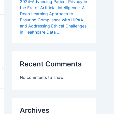
2024-Advancing Patient Privacy in
the Era of Artificial Intelligence: A
Deep Learning Approach to
Ensuring Compliance with HIPAA
and Addressing Ethical Challenges
in Healthcare Data …
Recent Comments
No comments to show.
Archives