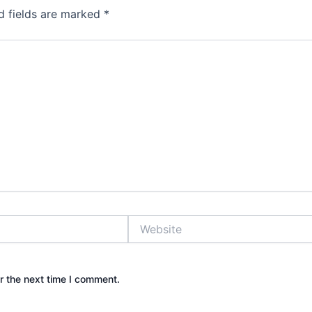
d fields are marked
*
Website
r the next time I comment.