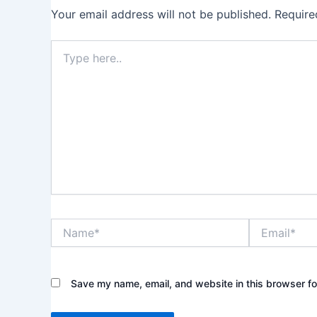
Your email address will not be published.
Require
Type
here..
Name*
Email*
Save my name, email, and website in this browser fo